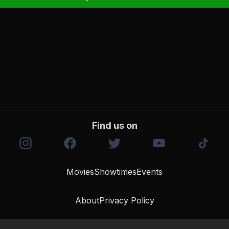
Find us on
Movies
Showtimes
Events
About
Privacy Policy