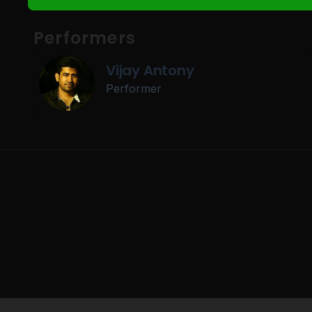
Performers
Vijay Antony
Performer