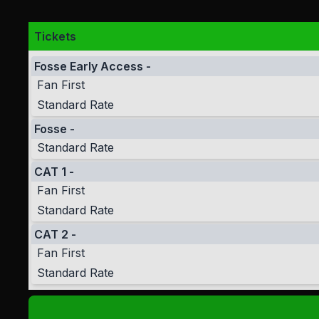
Tickets
Fosse Early Access
-
Fan First
Standard Rate
Fosse
-
Standard Rate
CAT 1
-
Fan First
Standard Rate
CAT 2
-
Fan First
Standard Rate