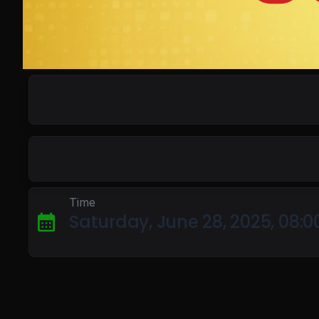
Time
Saturday, June 28, 2025, 08: