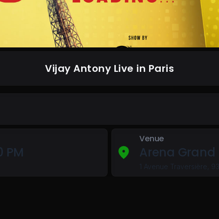
Vijay Antony Live in Paris
Venue
00 PM
Arena Grand 
1 Avenue Traversière, 9