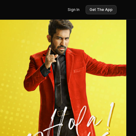
Sign In
Get The App