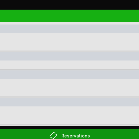
Reservations