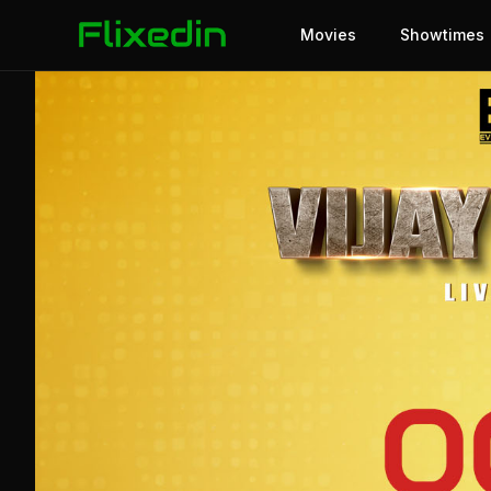
Movies
Showtimes