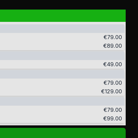
€79.00
€89.00
€49.00
€79.00
€129.00
€79.00
€99.00