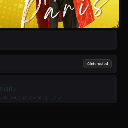
Interested
Paris
3290 Tremblay-En-France, France