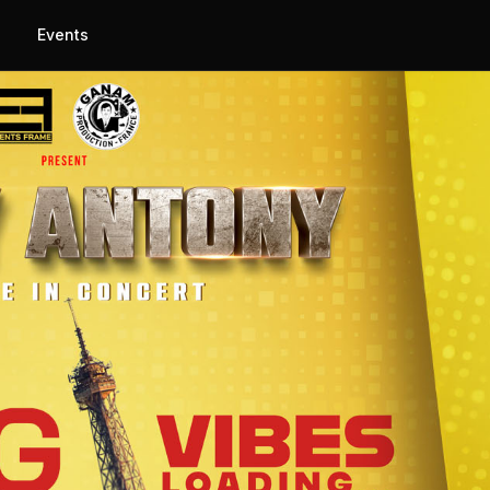
Events