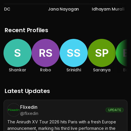
DC
Jana Nayagan
Idhayam Murali
Recent Profiles
S
RS
SS
SP
B
Shankar
Robo
Srinidhi
Saranya
Bo
Latest Updates
Flixedin
UPDATE
@
flixedin
The Anirudh XV Tour 2026 hits Paris with a fresh Europe
announcement, marking his third live performance in the