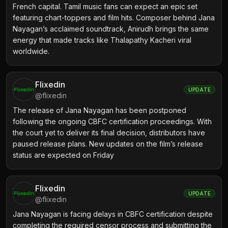
French capital. Tamil music fans can expect an epic set
featuring chart-toppers and film hits. Composer behind Jana
Nayagan’s acclaimed soundtrack, Anirudh brings the same
energy that made tracks like Thalapathy Kacheri viral
worldwide.
Flixedin
UPDATE
@
flixedin
The release of Jana Nayagan has been postponed
following the ongoing CBFC certification proceedings. With
the court yet to deliver its final decision, distributors have
paused release plans. New updates on the film’s release
status are expected on Friday
Flixedin
UPDATE
@
flixedin
Jana Nayagan is facing delays in CBFC certification despite
completing the required censor process and submitting the