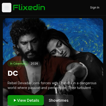
Sign In
Open main menu
Tamil movie showtimes and live events across Europe
In Cinemas
2026
DC
Rebel Devadas joins forces with Chandra in a dangerous
world where passion and peril collide. Their turbulent
alliance demands bloodshed and tests loyalties as
survival becomes the ultimate stake in their fight.
View Details
Showtimes