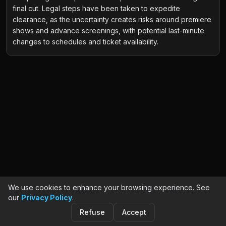
final cut. Legal steps have been taken to expedite
clearance, as the uncertainty creates risks around premiere
shows and advance screenings, with potential last-minute
changes to schedules and ticket availability.
We use cookies to enhance your browsing experience. See
our
Privacy Policy
.
Refuse
Accept