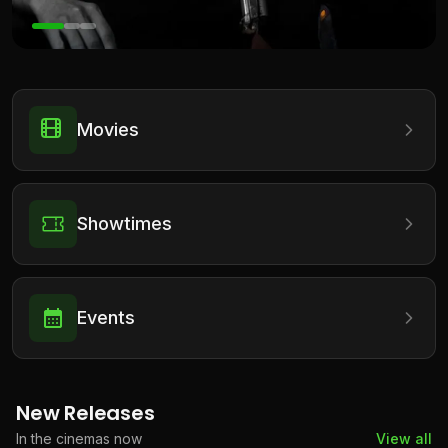
Movies
Showtimes
Events
New Releases
In the cinemas now
View all